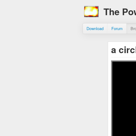
The Po
Download
Forum
Br
a cir