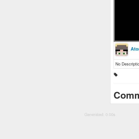
Ato
No Descripti
Comm
Generated: 0.00s