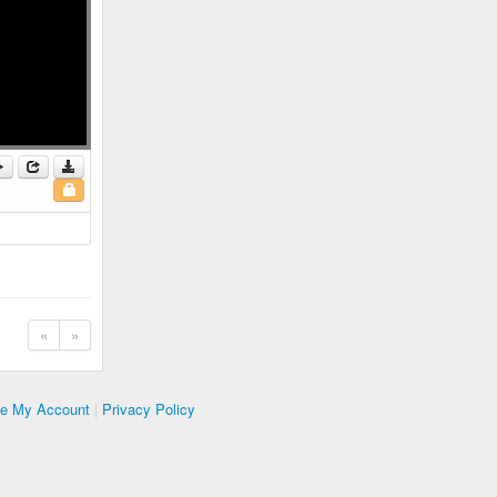
«
»
te My Account
|
Privacy Policy