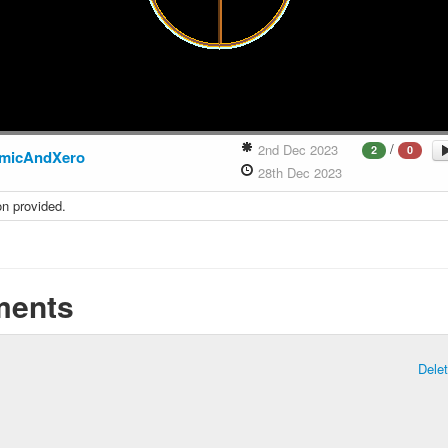
/
2nd Dec 2023
2
0
micAndXero
28th Dec 2023
on provided.
ents
Dele