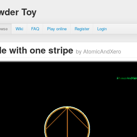
wder Toy
owse
Wiki
FAQ
Play online
Register
Login
cle with one stripe
by AtomicAndXero