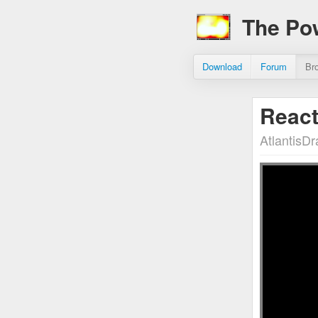
The Po
Download
Forum
Br
React
AtlantisD