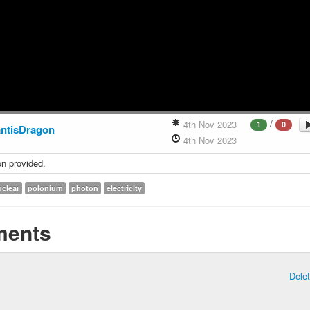
/
4th Nov 2023
1
0
antisDragon
4th Nov 2023
on provided.
uclear
polonium
photon
electricity
ents
Dele