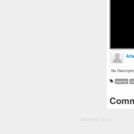
Atl
No Descripti
reactor
n
Comm
Generated: 0.01s