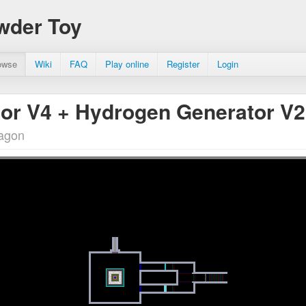
wder Toy
owse
Wiki
FAQ
Play online
Register
Login
or V4 + Hydrogen Generator V
ragon