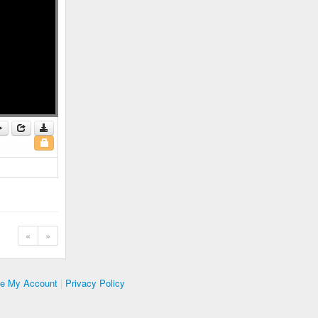
«
»
te My Account
|
Privacy Policy