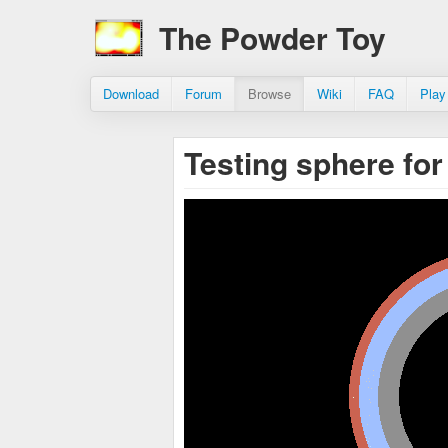
The Powder Toy
Download
Forum
Browse
Wiki
FAQ
Play
Testing sphere for