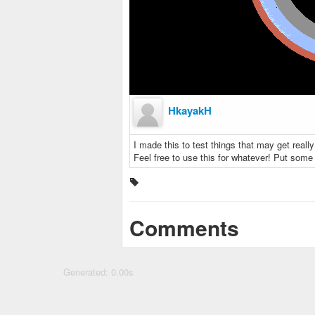
HkayakH
I made this to test things that may get really
Feel free to use this for whatever! Put som
Comments
Generated: 0.00s