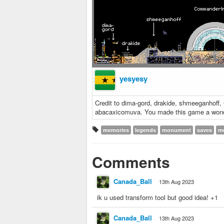
yesyesy
Credit to dima-gord, drakide, shmeeganhof
abacaxicomuva. You made this game a wond
memories
legends
monument
saves
m
Comments
Canada_Ball
13th Aug 2023
ik u used transform tool but good idea! +1
Canada_Ball
13th Aug 2023