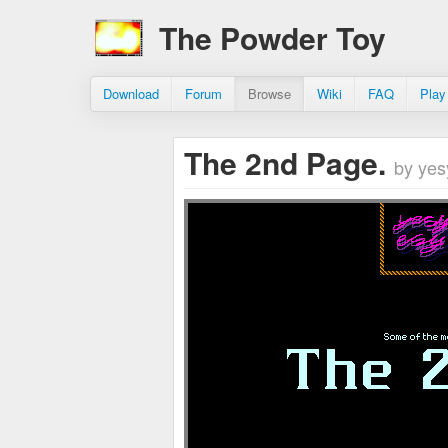
The Powder Toy
Download
Forum
Browse
Wiki
FAQ
Play
The 2nd Page.
by yes