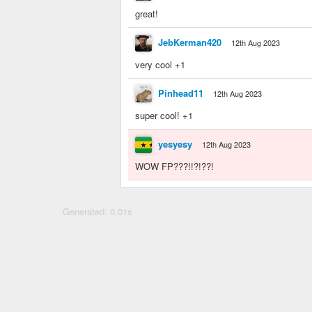
great!
JebKerman420
12th Aug 2023
very cool +1
Pinhead11
12th Aug 2023
super cool! +1
yesyesy
12th Aug 2023
WOW FP???!!?!??!
Generated: 0.01s