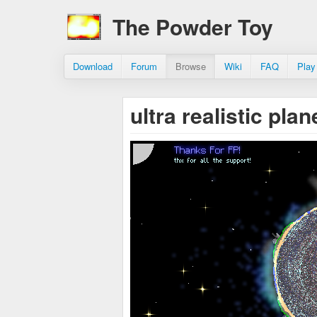
The Powder Toy
Download
Forum
Browse
Wiki
FAQ
Play
ultra realistic pl