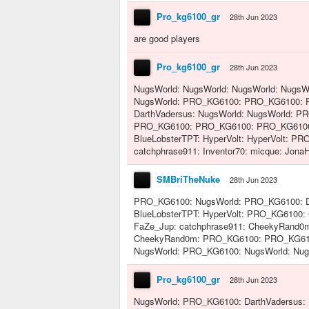
Pro_kg6100_gr
28th Jun 2023
are good players
Pro_kg6100_gr
28th Jun 2023
NugsWorld: NugsWorld: NugsWorld: NugsWo
NugsWorld: PRO_KG6100: PRO_KG6100:
DarthVadersus: NugsWorld: NugsWorld: P
PRO_KG6100: PRO_KG6100: PRO_KG6100: 
BlueLobsterTPT: HyperVolt: HyperVolt: P
catchphrase911: Inventor70: micque: JonaH
SMBriTheNuke
28th Jun 2023
PRO_KG6100: NugsWorld: PRO_KG6100: D
BlueLobsterTPT: HyperVolt: PRO_KG610
FaZe_Jup: catchphrase911: CheekyRand0
CheekyRand0m: PRO_KG6100: PRO_KG6100:
NugsWorld: PRO_KG6100: NugsWorld: Nug
Pro_kg6100_gr
28th Jun 2023
NugsWorld: PRO_KG6100: DarthVadersus: 