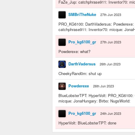
FaZe_Jup: catchphrase911: Inventor70: mic
SMBriTheNuke
27th Jun 2023
PRO_KG6100: DarthVadersus: Powderexe: 
catchphrase911: Inventor70: micque: JonaH
Pro_kg6100_gr
27th Jun 2023
Powderexe: what?
DarthVadersus
26th Jun 2023
CheekyRand0m: shut up
Powderexe
26th Jun 2023
BlueLobsterTPT: HyperVolt: PRO_KG6100: 
micque: JonaHungary: Birbo: NugsWorld:
Pro_kg6100_gr
24th Jun 2023
HyperVolt: BlueLobsterTPT: done