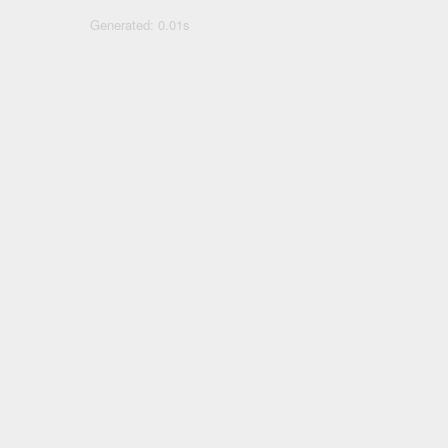
Generated: 0.01s