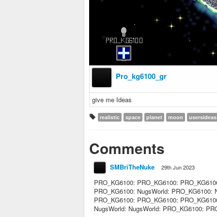
Pro_kg6100_gr
give me Ideas
realistic
space
planet
moon
usersideas
Comments
SMBriTheNuke
29th Jun 2023
PRO_KG6100: PRO_KG6100: PRO_KG6100
PRO_KG6100: NugsWorld: PRO_KG6100: Nu
PRO_KG6100: PRO_KG6100: PRO_KG6100: 
NugsWorld: NugsWorld: PRO_KG6100: P