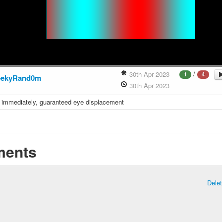
/
30th Apr 2023
1
4
eekyRand0m
30th Apr 2023
it immediately, guaranteed eye displacement
ents
Dele