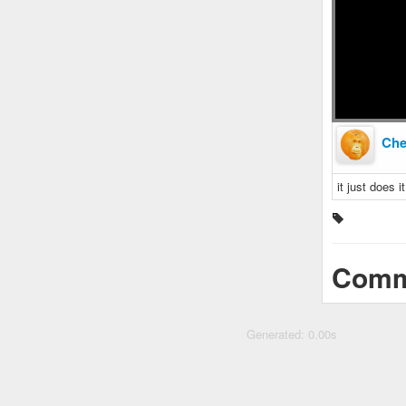
Ch
it just does 
Comm
Generated: 0.00s