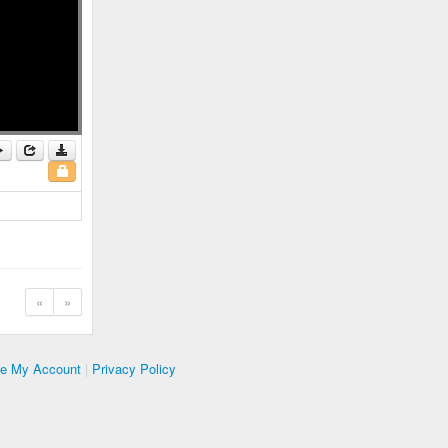
«
»
te My Account
|
Privacy Policy