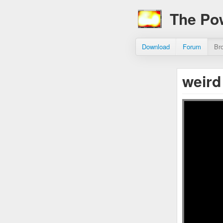
The Po
Download
Forum
Br
weird