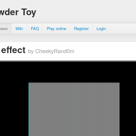
wder Toy
owse
Wiki
FAQ
Play online
Register
Login
 effect
by CheekyRand0m