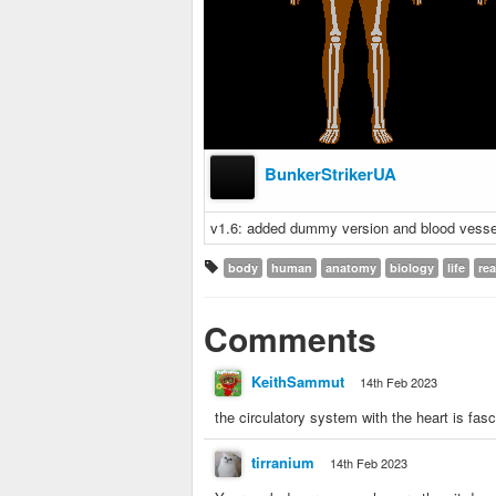
BunkerStrikerUA
v1.6: added dummy version and blood vesse
body
human
anatomy
biology
life
rea
Comments
KeithSammut
14th Feb 2023
the circulatory system with the heart is fasc
tirranium
14th Feb 2023