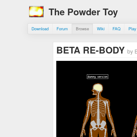
The Powder Toy
Download
Forum
Browse
Wiki
FAQ
Play
BETA RE-BODY
by 