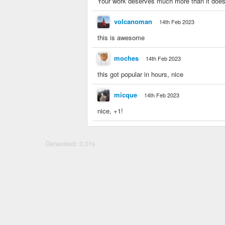
Your work deserves much more than it does n
volcanoman
14th Feb 2023
this is awesome
moches
14th Feb 2023
this got popular in hours, nice
micque
14th Feb 2023
nice, +1!
Generated: 0.01s