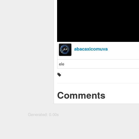
abacaxicomuva
ele
Comments
Generated: 0.00s