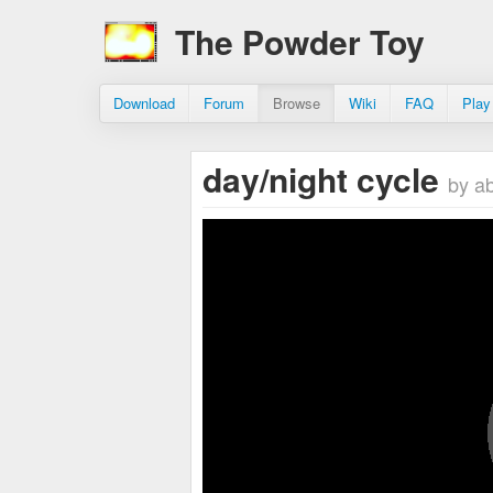
The Powder Toy
Download
Forum
Browse
Wiki
FAQ
Play
day/night cycle
by a