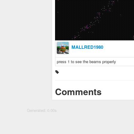
MALLRED1980
press 1 to see the beams properly
Comments
Generated: 0.00s