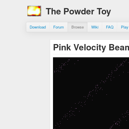
The Powder Toy
Download
Forum
Browse
Wiki
FAQ
Play
Pink Velocity Be