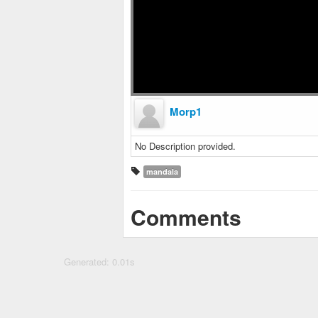
Morp1
No Description provided.
mandala
Comments
Generated: 0.01s