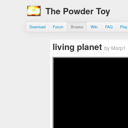
The Powder Toy
Download
Forum
Browse
Wiki
FAQ
Play
living planet
by Morp1