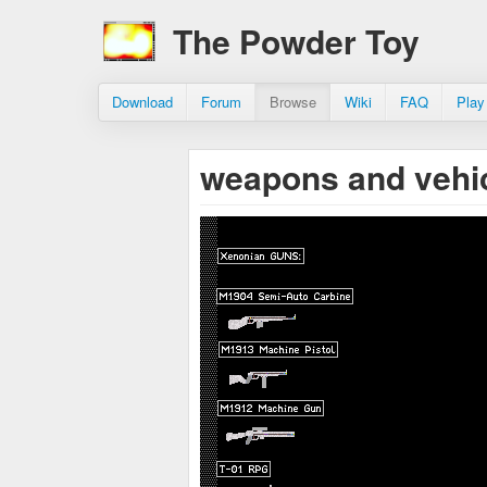
The Powder Toy
Download
Forum
Browse
Wiki
FAQ
Play
weapons and vehi