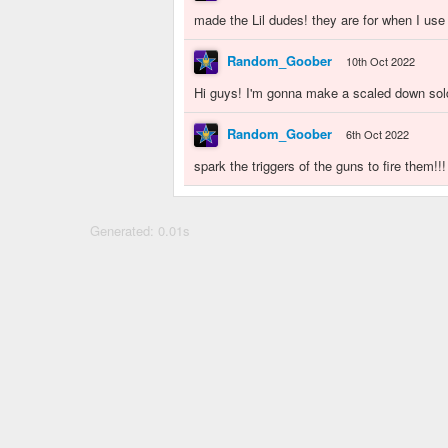
made the Lil dudes! they are for when I us
Random_Goober
10th Oct 2022
Hi guys! I'm gonna make a scaled down sold
Random_Goober
6th Oct 2022
spark the triggers of the guns to fire them!!!
Generated: 0.01s