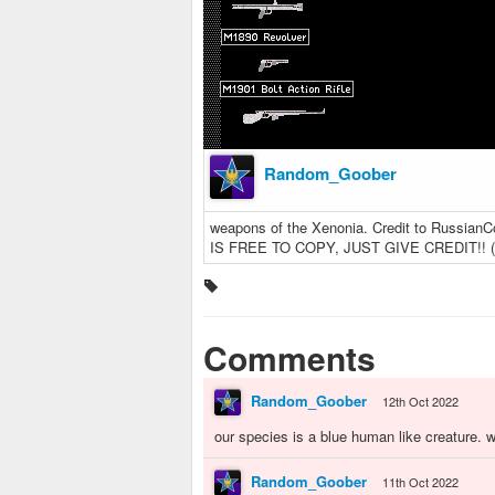
Random_Goober
weapons of the Xenonia. Credit to Russia
IS FREE TO COPY, JUST GIVE CREDIT!! (ve
Comments
Random_Goober
12th Oct 2022
our species is a blue human like creature. 
Random_Goober
11th Oct 2022