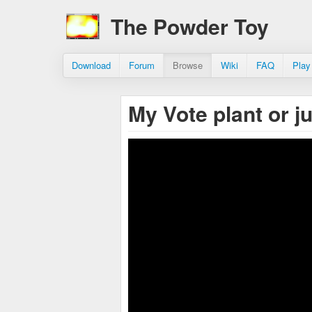
The Powder Toy
Download
Forum
Browse
Wiki
FAQ
Play
My Vote plant or j