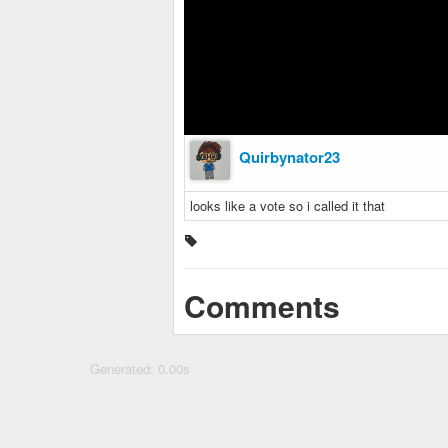
Quirbynator23
looks like a vote so i called it that
Comments
Generated: 0.00s