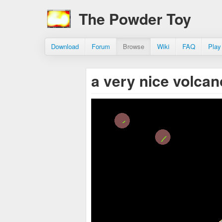
The Powder Toy
Download
Forum
Browse
Wiki
FAQ
Play
a very nice volca