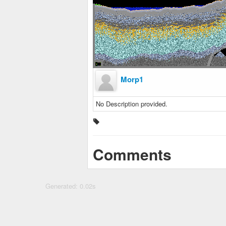
Morp1
No Description provided.
Comments
Generated: 0.02s