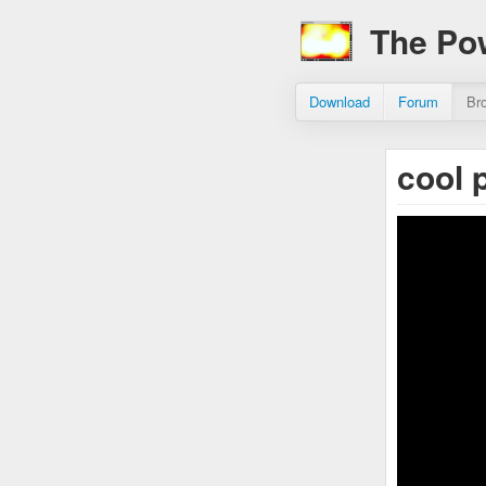
The Po
Download
Forum
Br
cool 