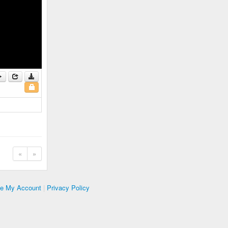
«
»
te My Account
|
Privacy Policy