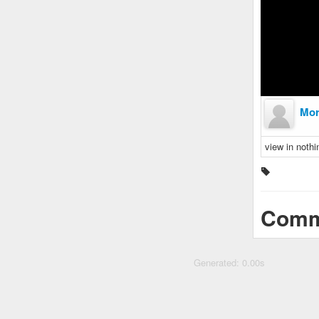
Mor
view in nothi
Comm
Generated: 0.00s