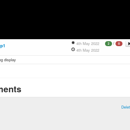
/
4th May 2022
2
0
p1
4th May 2022
ng display
ents
Dele