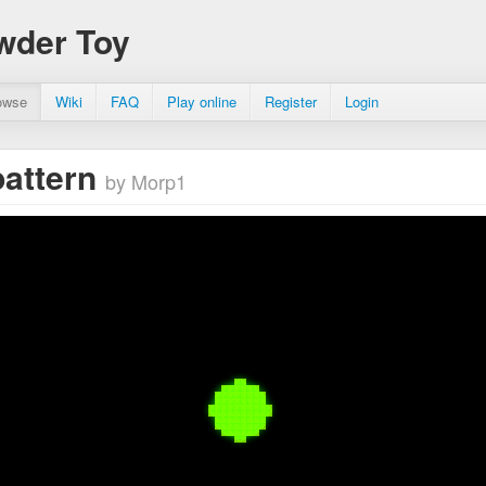
wder Toy
owse
Wiki
FAQ
Play online
Register
Login
pattern
by Morp1