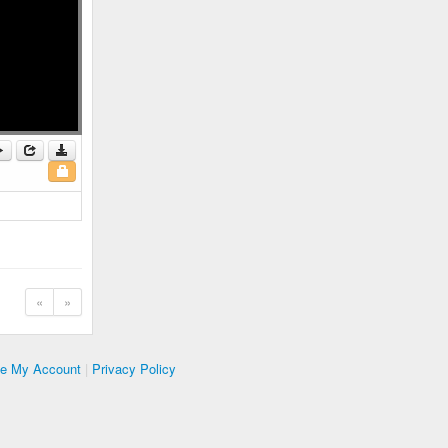
«
»
te My Account
|
Privacy Policy