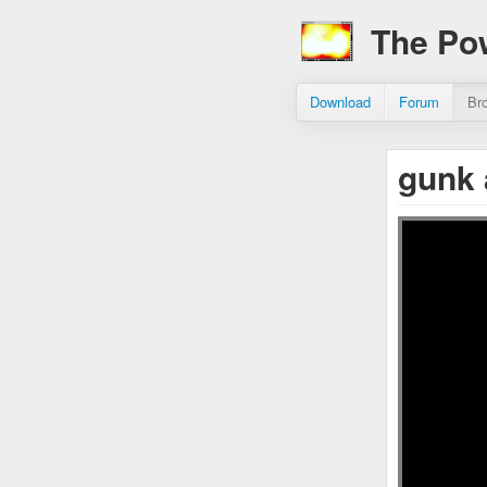
The Po
Download
Forum
Br
gunk 