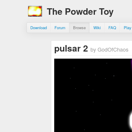
The Powder Toy
Download
Forum
Browse
Wiki
FAQ
Play
pulsar 2
by GodOfChaos