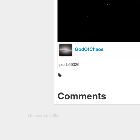
GodOfChaos
psr b59326
Comments
Generated: 0.00s