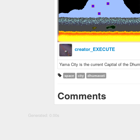
creator_EXECUTE
Yama City is the current Captial of the Dhuma
space
city
dhumavati
Comments
Generated: 0.00s