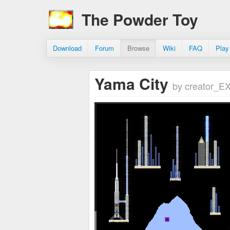
The Powder Toy
Download
Forum
Browse
Wiki
FAQ
Play
Yama City
by creator_