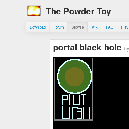
The Powder Toy
Download
Forum
Browse
Wiki
FAQ
Play
portal black hole
by