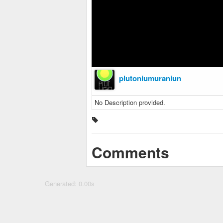
plutoniumuraniun
No Description provided.
Comments
Generated: 0.00s