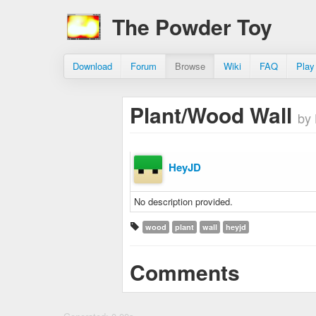
The Powder Toy
Download
Forum
Browse
Wiki
FAQ
Play
Plant/Wood Wall
by
HeyJD
No description provided.
wood
plant
wall
heyjd
Comments