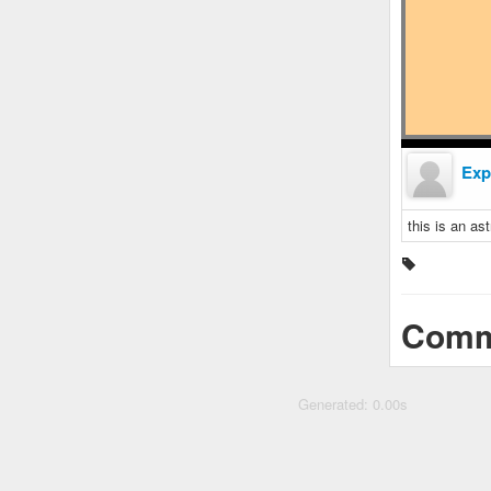
Exp
this is an ast
Comm
Generated: 0.00s