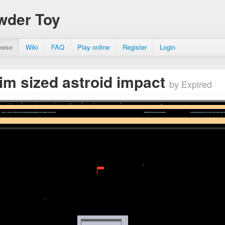
wder Toy
owse
Wiki
FAQ
Play online
Register
Login
m sized astroid impact
by Expired