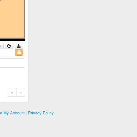
«
»
te My Account
|
Privacy Policy