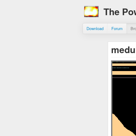
The Po
Download
Forum
Br
medui