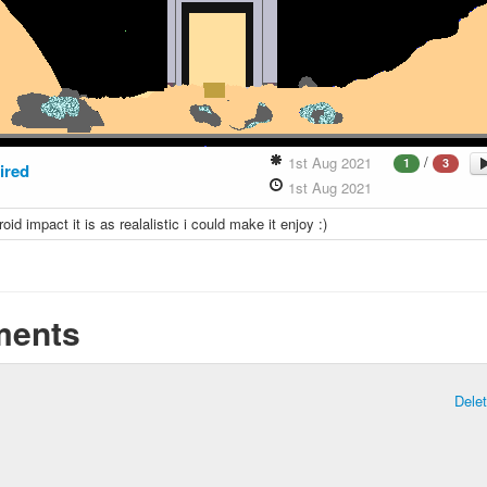
/
1st Aug 2021
1
3
ired
1st Aug 2021
roid impact it is as realalistic i could make it enjoy :)
ents
Dele