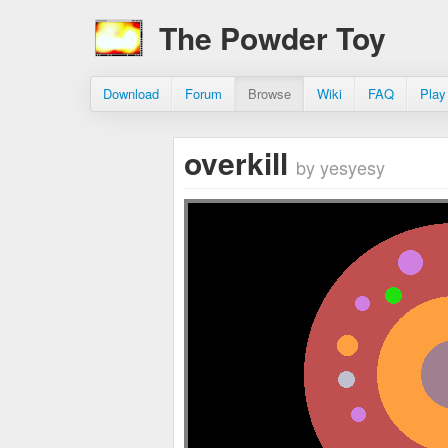
The Powder Toy
Download
Forum
Browse
Wiki
FAQ
Play
overkill
by yesyesy