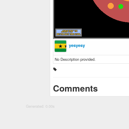
yesyesy
No Description provided.
Comments
Generated: 0.00s