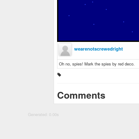
wearenotscrewedright
Oh no, spies! Mark the spies by red deco.
Comments
Generated: 0.00s