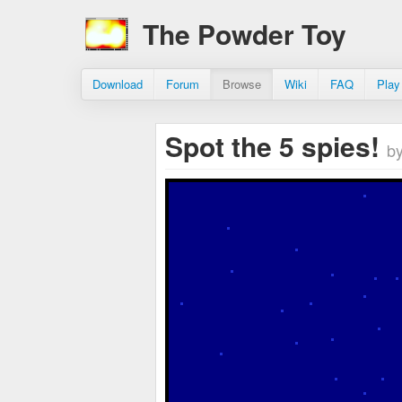
The Powder Toy
Download
Forum
Browse
Wiki
FAQ
Play
Spot the 5 spies!
b