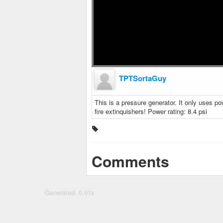
TPTSortaGuy
This is a pressure generator. It only uses po
fire extinquishers! Power rating: 8.4 psi
Comments
Generated: 0.01s