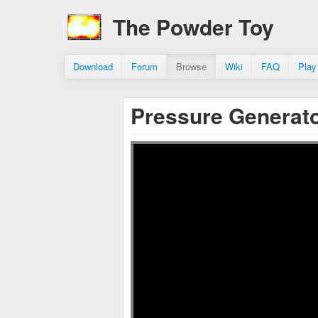
The Powder Toy
Download
Forum
Browse
Wiki
FAQ
Play
Pressure Generat