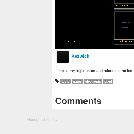
Kezwick
This is my logic gates and microelectronics..
logic
gates
electronic
pixel
Comments
Generated: 0.01s