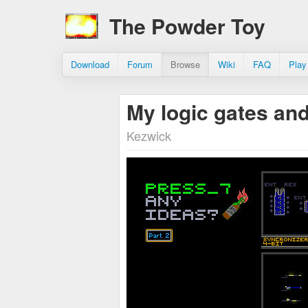
The Powder Toy
Download
Forum
Browse
Wiki
FAQ
Play
My logic gates an
Kezwick