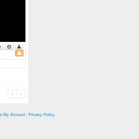
«
»
te My Account
|
Privacy Policy