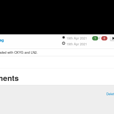
/
19th Apr 2021
1
0
ag
19th Apr 2021
aded with OXYG and LN2.
ents
Dele