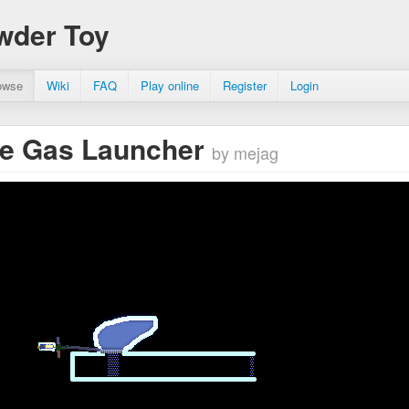
wder Toy
owse
Wiki
FAQ
Play online
Register
Login
le Gas Launcher
by mejag