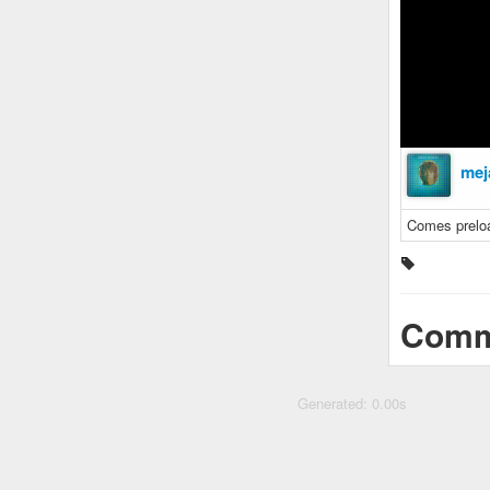
mej
Comes prelo
Comm
Generated: 0.00s