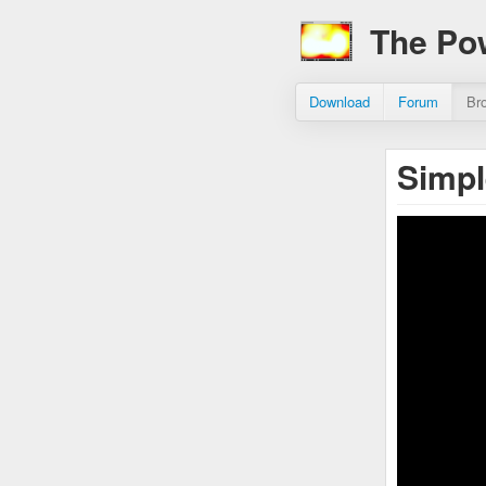
The Po
Download
Forum
Br
Simp