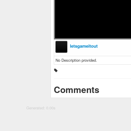
letsgameitout
No Description provided.
Comments
Generated: 0.00s