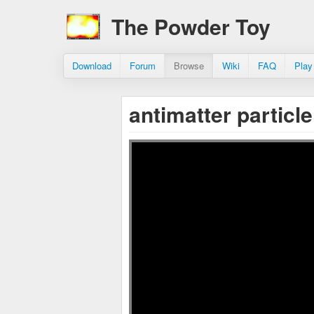
The Powder Toy
Download
Forum
Browse
Wiki
FAQ
Play
antimatter particl