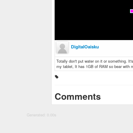
DigitalOaisku
Totally don't put water on it or something. I
my tablet, It has 1GB of RAM so bear with 
Comments
Generated: 0.00s