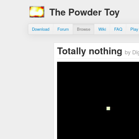
The Powder Toy
Download
Forum
Browse
Wiki
FAQ
Play
Totally nothing
by Di