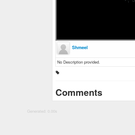
Shmeel
No Description provided.
Comments
Generated: 0.00s