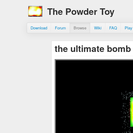
The Powder Toy
Download
Forum
Browse
Wiki
FAQ
Play
the ultimate bomb