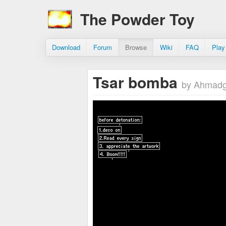
The Powder Toy
Download
Forum
Browse
Wiki
FAQ
Play
Tsar bomba
by Ahmad