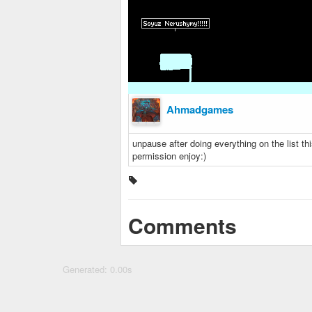
Ahmadgames
unpause after doing everything on the list t
permission enjoy:)
Comments
Generated: 0.00s