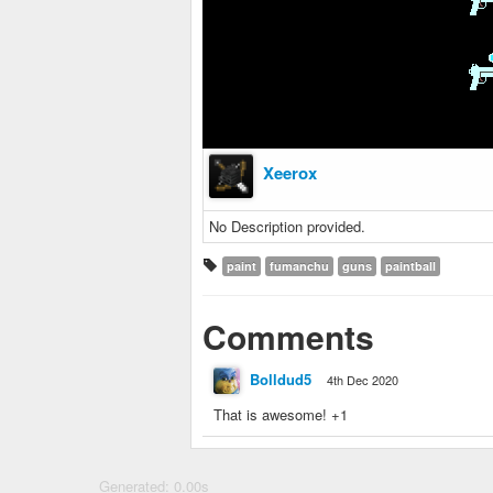
Xeerox
No Description provided.
paint
fumanchu
guns
paintball
Comments
Bolldud5
4th Dec 2020
That is awesome! +1
Generated: 0.00s