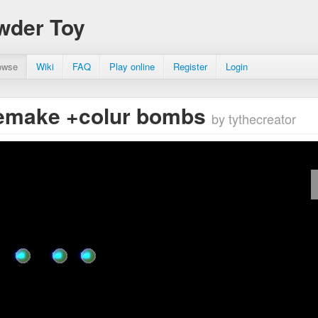
wder Toy
owse
Wiki
FAQ
Play online
Register
Login
remake +colur bombs
by tythecreator