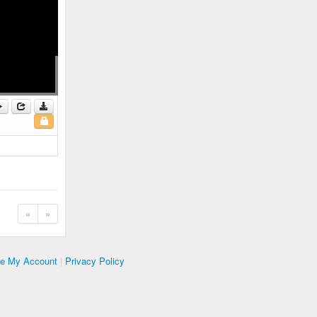
«
»
te My Account
|
Privacy Policy