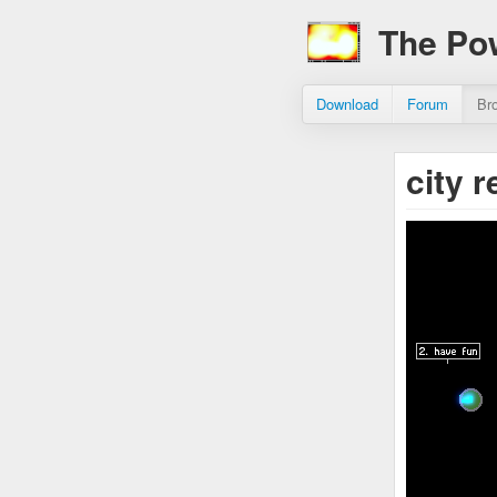
The Po
Download
Forum
Br
city 