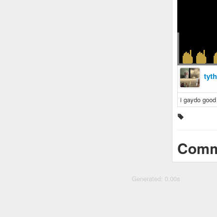
tyt
i gaydo good
Comm
Generated: 0.00s