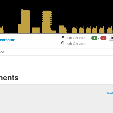
/
20th Oct 2020
1
2
hecreator
20th Oct 2020
 do
ents
Dele