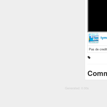
tym
Pas de cred
Comm
Generated: 0.00s