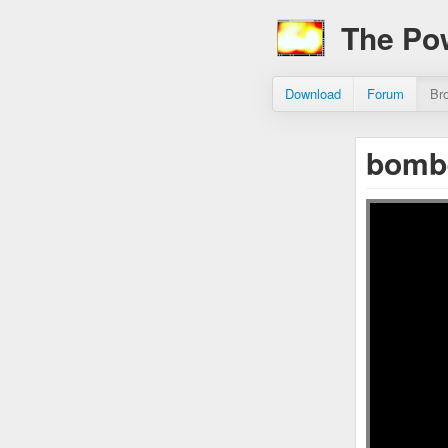
The Po
Download
Forum
Br
bomb