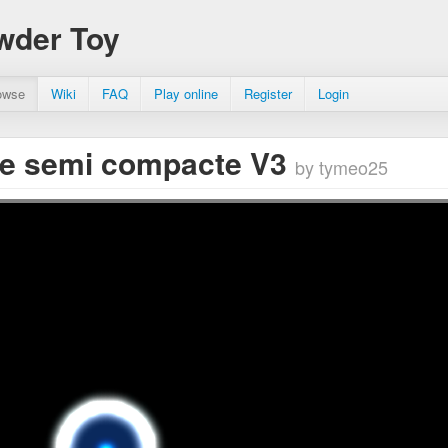
wder Toy
owse
Wiki
FAQ
Play online
Register
Login
e semi compacte V3
by tymeo25