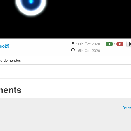
/
16th Oct 2020
1
0
eo25
16th Oct 2020
its demandes
ents
Dele