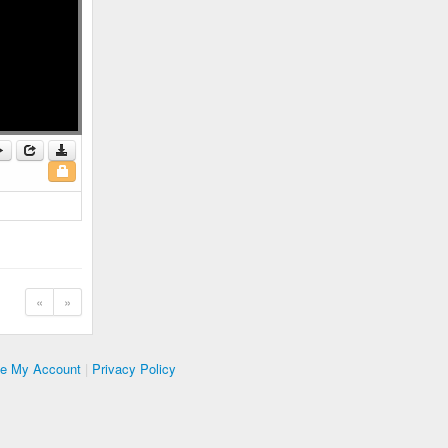
«
»
te My Account
|
Privacy Policy