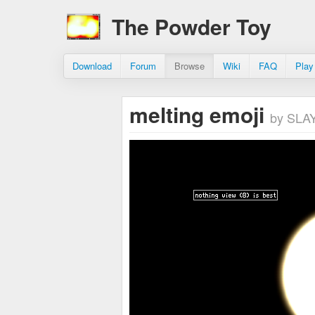
The Powder Toy
Download
Forum
Browse
Wiki
FAQ
Play
melting emoji
by SL