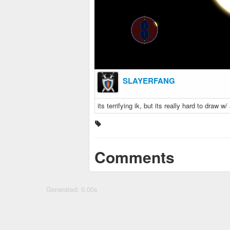
SLAYERFANG
its terrifying ik, but its really hard to draw
Comments
Generated: 0.00s