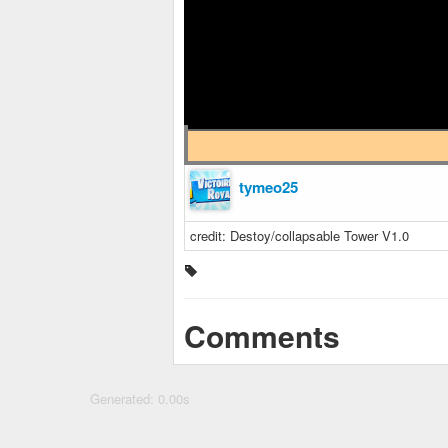
tymeo25
credit: Destoy/collapsable Tower V1.0
Comments
Generated: 0.00s