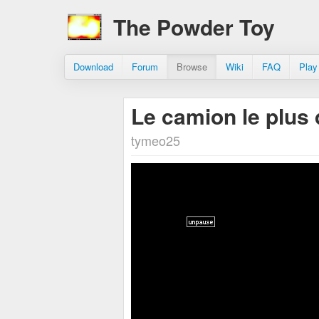
The Powder Toy
Download
Forum
Browse
Wiki
FAQ
Play
Le camion le plu
tymeo25