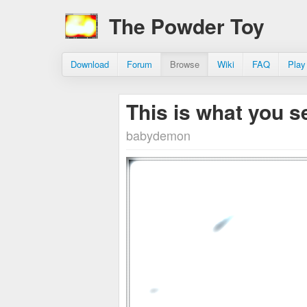
The Powder Toy
Download
Forum
Browse
Wiki
FAQ
Play
This is what you 
babydemon