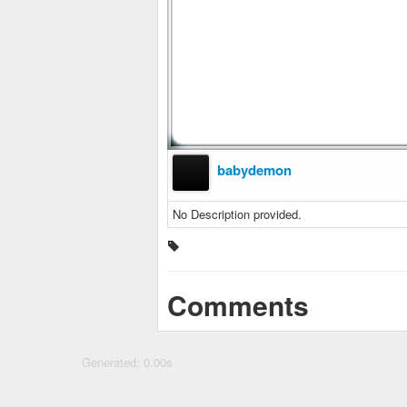
babydemon
No Description provided.
Comments
Generated: 0.00s