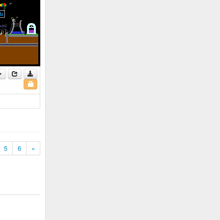
5
6
»