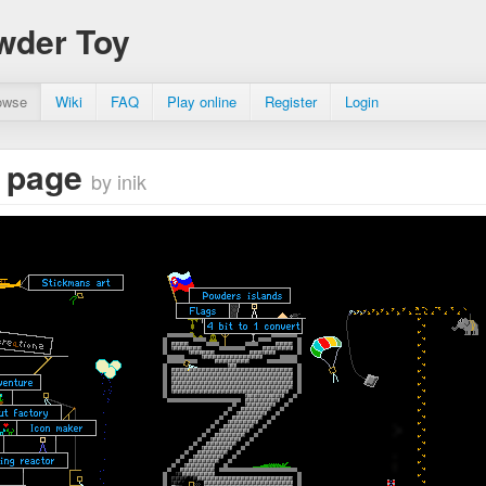
wder Toy
owse
Wiki
FAQ
Play online
Register
Login
 page
by inik