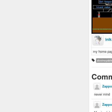
inik
my home pa
destroyabl
Comm
Zappo
never mind
Zappo