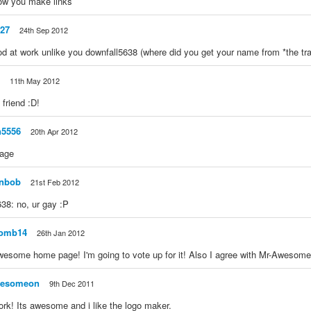
ow you make links
27
24th Sep 2012
d at work unlike you downfall5638 (where did you get your name from *the tr
11th May 2012
friend :D!
n5556
20th Apr 2012
page
inbob
21st Feb 2012
38: no, ur gay :P
omb14
26th Jan 2012
wesome home page! I'm going to vote up for it! Also I agree with Mr-Awesom
wesomeon
9th Dec 2011
work! Its awesome and i like the logo maker.