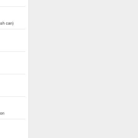
ash can)
eon