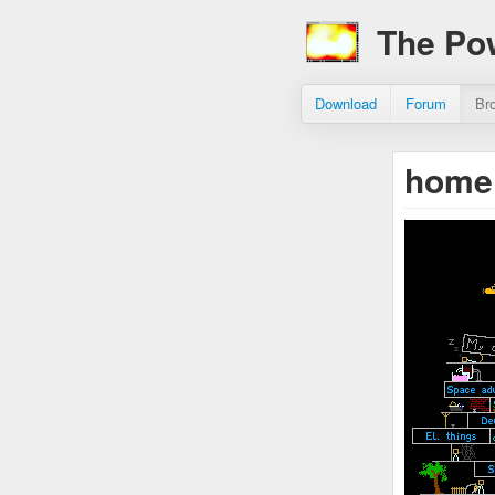
The Po
Download
Forum
Br
home