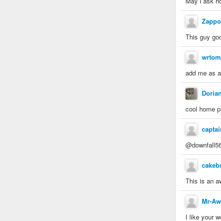
May i ask h
Zappo
This guy goo
wrtom
add me as a 
Doria
cool home 
capta
@downfall56
cakeb
This is an a
Mr-A
I like your 