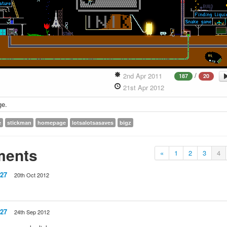
/
2nd Apr 2011
187
20
21st Apr 2012
ge.
e
stickman
homepage
lotsalotsasaves
bigz
ents
«
1
2
3
4
27
20th Oct 2012
27
24th Sep 2012