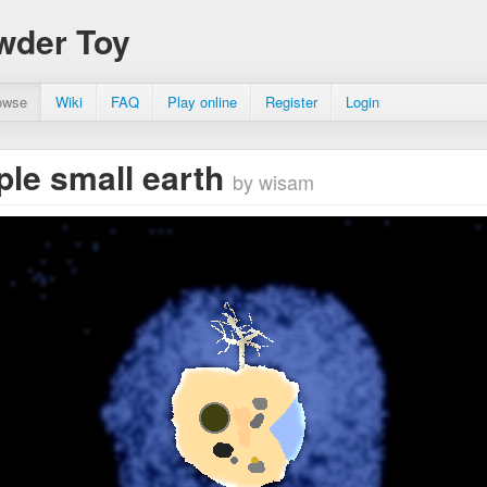
wder Toy
owse
Wiki
FAQ
Play online
Register
Login
ple small earth
by wisam