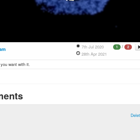
/
7th Jul 2020
1
2
am
28th Apr 2021
you want with it.
ents
Dele