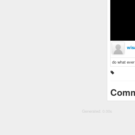
wis
do what ever 
Comm
Generated: 0.00s