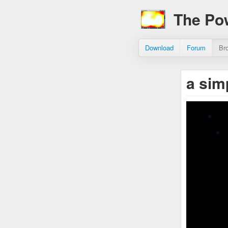
The Po
Download
Forum
Br
a sim