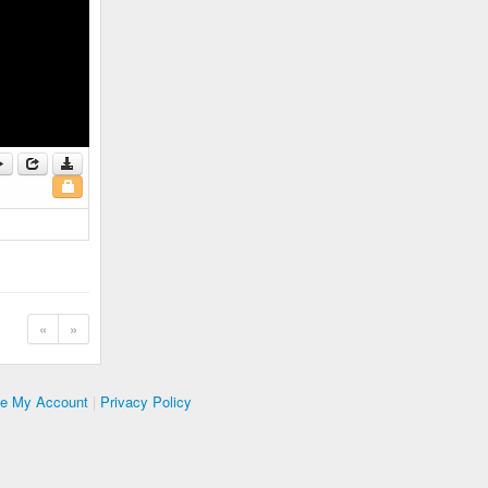
«
»
te My Account
|
Privacy Policy