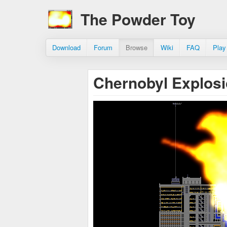
The Powder Toy
Download
Forum
Browse
Wiki
FAQ
Play
Chernobyl Explos