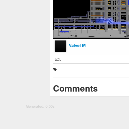
ValveTM
LOL
Comments
Generated: 0.00s