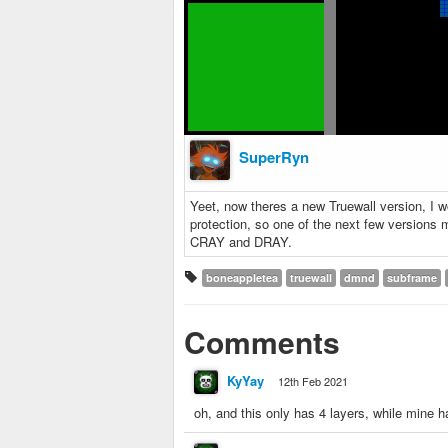
SuperRyn
Yeet, now theres a new Truewall version, I w
protection, so one of the next few versions m
CRAY and DRAY.
boneappletea
truewall
dmnd
subframe
Comments
KyYay
12th Feb 2021
oh, and this only has 4 layers, while mine h