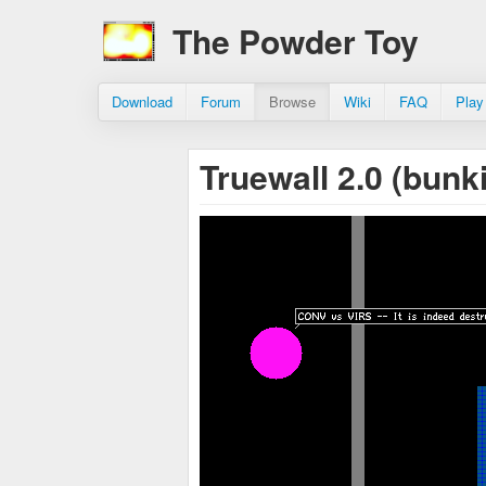
The Powder Toy
Download
Forum
Browse
Wiki
FAQ
Play
Truewall 2.0 (bunk