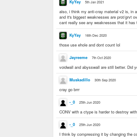
KyYay
5th Jan 2021
also, i think my anti-cray material v2 is, in 
and it's biggest weaknesses are prot/grvt o
cant really see any weaknesses that it has t
KyYay
16th Dec 2020
those use ehole and dont count lol
Jayreeme
7th Oct 2020
voidwall and abysswall are still better. Did
Muskadillo
30th Sep 2020
cray go brrr
-_0
25th Jun 2020
CONV with a ctype is harder to destroy w
-_0
25th Jun 2020
I think by compressing it by changing the c