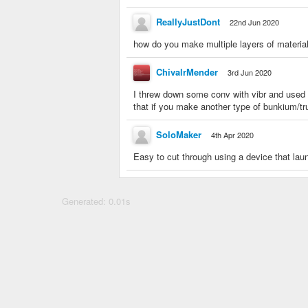
ReallyJustDont
22nd Jun 2020
how do you make multiple layers of materia
ChivalrMender
3rd Jun 2020
I threw down some conv with vibr and used
that if you make another type of bunkium/tr
SoloMaker
4th Apr 2020
Easy to cut through using a device that l
Generated: 0.01s