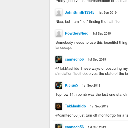
Pretty good visual representation of radioa
JohnSmith13345
1st Sep 2019
Nice, but I am *not* finding the half-life
PowderyNerd
1st Sep 2019
Somebody needs to use this beautiful thing 
landscape
camtech56
1st Sep 2019
@TakMashido These ways of obscuring my ab
simulation itself observes the state of the
Kicius5
1st Sep 2019
Top row 14th bomb was the last one standi
TakMashido
1st Sep 2019
@camtech56 just turn off monitor/go for a t
camtech56
1st Sep 2019