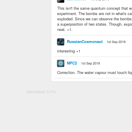
This isn't the same quantum concept that w
experiment. The bombs are not in what's cal
exploded. Since we can observe the bombs, 
a superposition of two states. Though, expo
neat. +1.
RussianCosmonaut
1st Sep 2019
interesting +1
NPC2
1st Sep 2019
Correction. The water vapour must touch liq
Generated: 0.01s