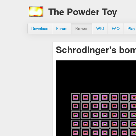
The Powder Toy
Download
Forum
Browse
Wiki
FAQ
Play
Schrodinger's bo