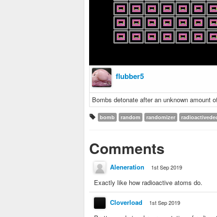
flubber5
Bombs detonate after an unknown amount of
bomb
random
randomizer
radioactivede
Comments
Aleneration
1st Sep 2019
Exactly like how radioactive atoms do.
Cloverload
1st Sep 2019