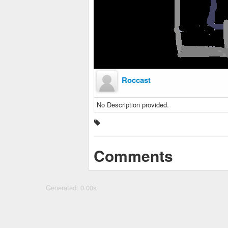
Roccast
No Description provided.
Comments
Generated: 0.00s