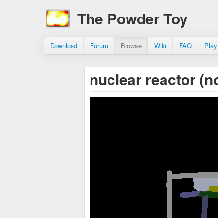
The Powder Toy
Download
Forum
Browse
Wiki
FAQ
Play
nuclear reactor (n