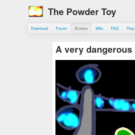
The Powder Toy
Download
Forum
Browse
Wiki
FAQ
Play
A very dangerous