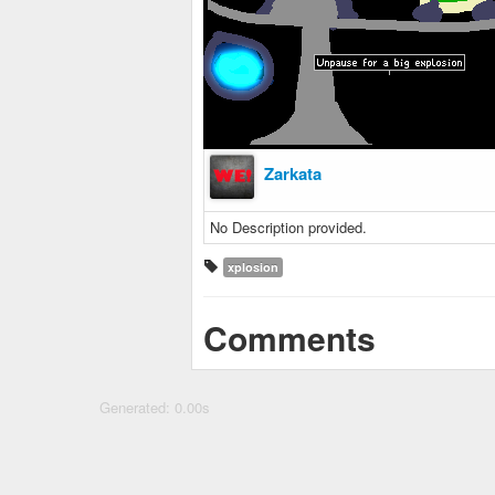
Zarkata
No Description provided.
xplosion
Comments
Generated: 0.00s