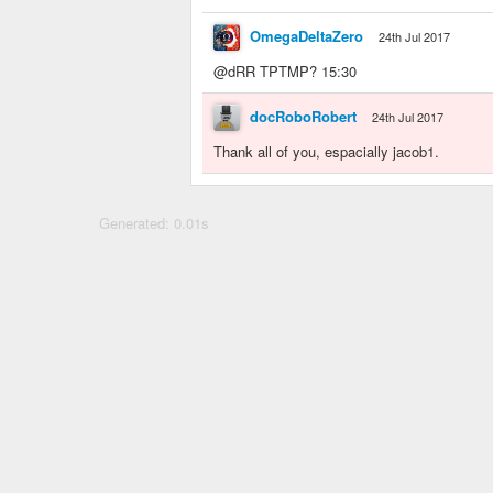
OmegaDeltaZero
24th Jul 2017
@dRR TPTMP? 15:30
docRoboRobert
24th Jul 2017
Thank all of you, espacially jacob1.
Generated: 0.01s