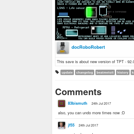
docRoboRobert
This save is about new version of TPT - 92
update
changelog
beatmetoit
history
k
Comments
83bismuth
24th Jul 2017
also, you can undo more times now :D
jf55
24th Jul 2017