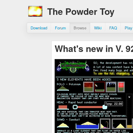
The Powder Toy
Download
Forum
Browse
Wiki
FAQ
Play
What's new in V. 9