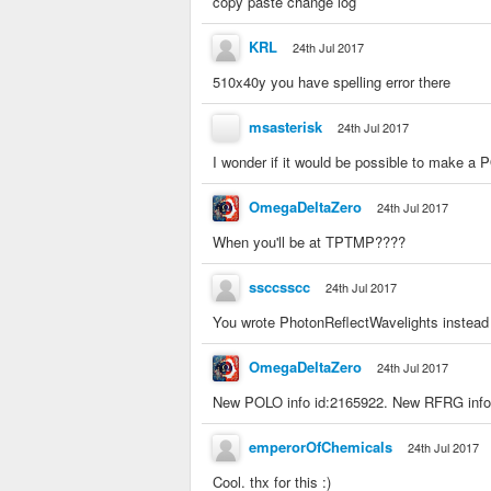
copy paste change log
KRL
24th Jul 2017
510x40y you have spelling error there
msasterisk
24th Jul 2017
I wonder if it would be possible to make a 
OmegaDeltaZero
24th Jul 2017
When you'll be at TPTMP????
ssccsscc
24th Jul 2017
You wrote PhotonReflectWavelights instead
OmegaDeltaZero
24th Jul 2017
New POLO info id:2165922. New RFRG info
emperorOfChemicals
24th Jul 2017
Cool. thx for this :)