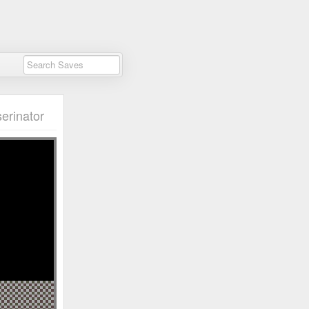
erinator