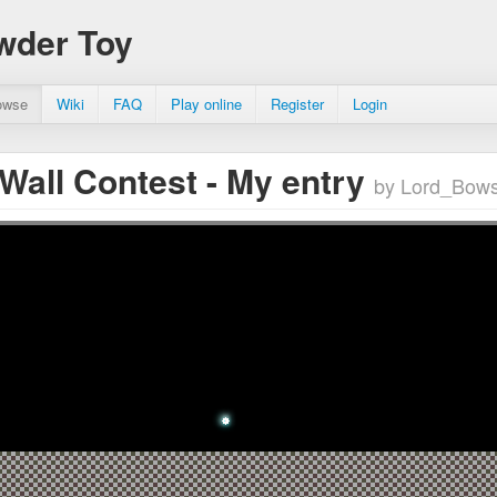
wder Toy
owse
Wiki
FAQ
Play online
Register
Login
 Wall Contest - My entry
by Lord_Bows