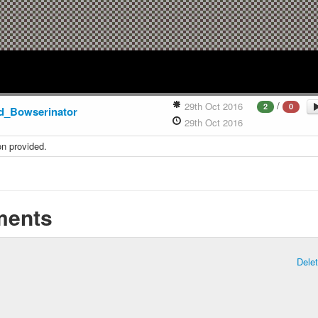
/
29th Oct 2016
2
0
d_Bowserinator
29th Oct 2016
on provided.
ents
Dele