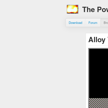
The Po
Download
Forum
Br
Alloy