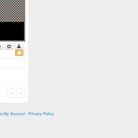
«
»
te My Account
|
Privacy Policy