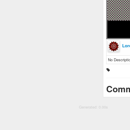
Lor
No Descripti
Comm
Generated: 0.00s