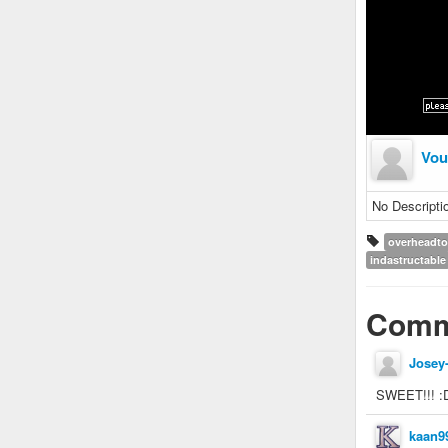
Vou
No Descripti
overheadt
indastructable
Comm
Josey
SWEET!!! :
kaan9