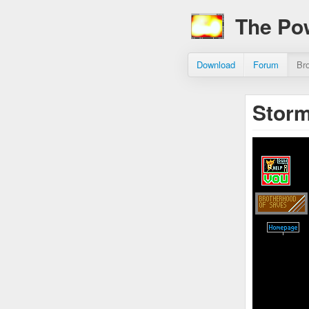
The Po
Download
Forum
Br
Storm