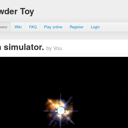
wder Toy
owse
Wiki
FAQ
Play online
Register
Login
 simulator.
by Vou