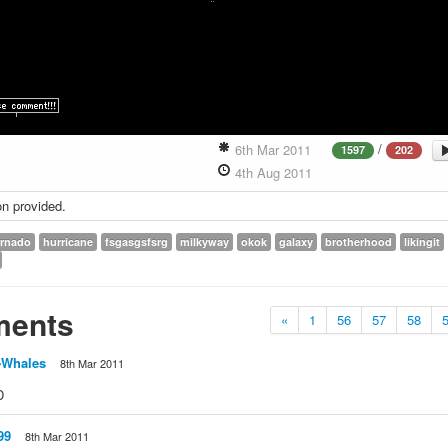
/
6th Mar 2011
1597
202
4th Aug 2011
on provided.
ornado
hurricane
fsgasgsfsrg
milkyway
okok
galaxy
brotherhood
likingit
ents
«
1
56
57
58
-Whales
8th Mar 2011
D
99
8th Mar 2011