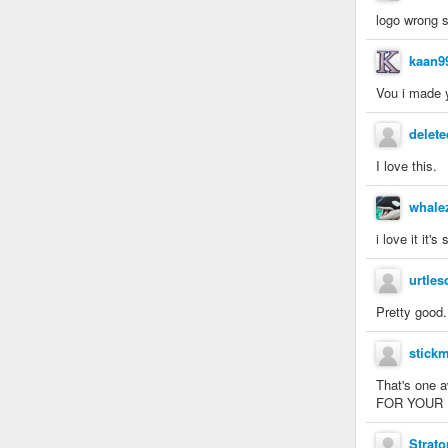
logo wrong s
kaan9
Vou i made y
delete
I love this.
whale
i love it it'
urtles
Pretty good.
stick
That's one 
FOR YOUR LIV
Strato