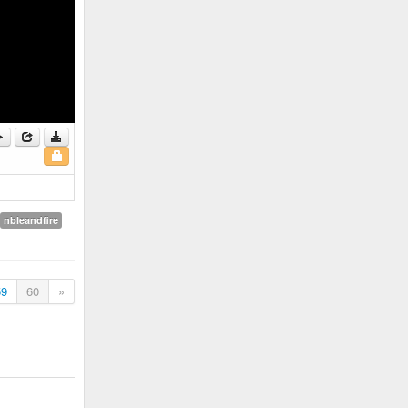
nbleandfire
59
60
»