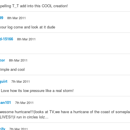
pelling T_T add into this COOL creation!
99
8th Mar 2011
our log come and look at it dude
d-15166
8th Mar 2011
zor
8th Mar 2011
s simple and cool
quirt
7th Mar 2011
 Love how its low pressure like a real storm!
man101
7th Mar 2011
awesome hurricane!!!(looks at TV,we have a hurricane of the coast of somep
ES!!)I run in circles lolz...
rify
7th Mar 2011