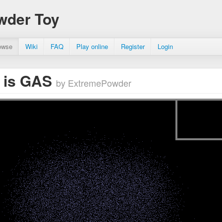
wder Toy
owse
Wiki
FAQ
Play online
Register
Login
 is GAS
by ExtremePowder