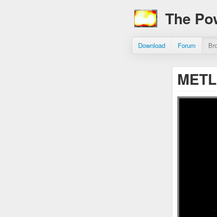
The Po
Download
Forum
Br
METL