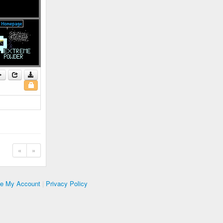
«
»
te My Account
|
Privacy Policy