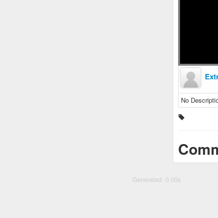
Ext
No Descripti
Comm
Generated: 0.00s