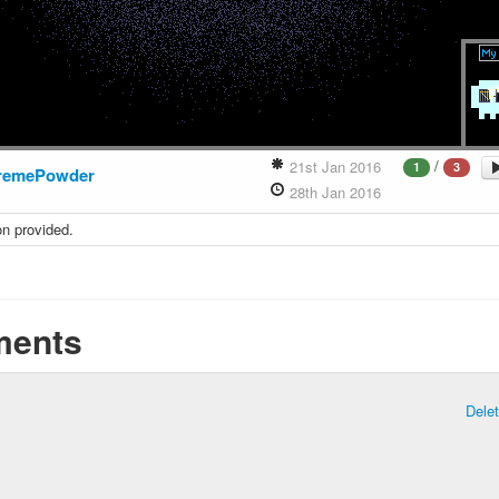
/
21st Jan 2016
1
3
remePowder
28th Jan 2016
on provided.
ents
Dele