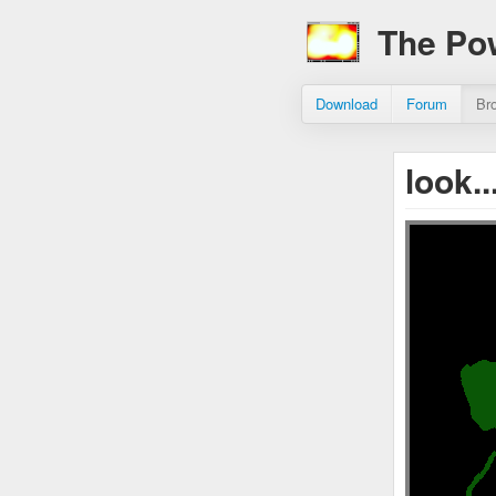
The Po
Download
Forum
Br
look.