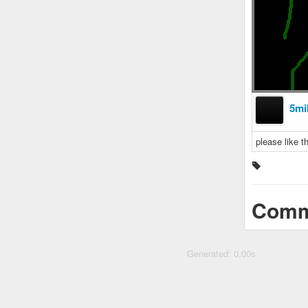
5mi
please like 
Comm
Generated: 0.00s