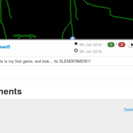
/
8th Jan 2016
1
3
kael5
8th Jan 2016
this is my first game, and look... its SLENDERMEN!!!!
ents
Dele