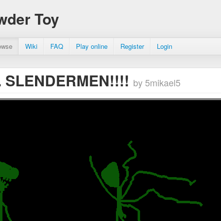
wder Toy
owse
Wiki
FAQ
Play online
Register
Login
.. SLENDERMEN!!!!
by 5mikael5