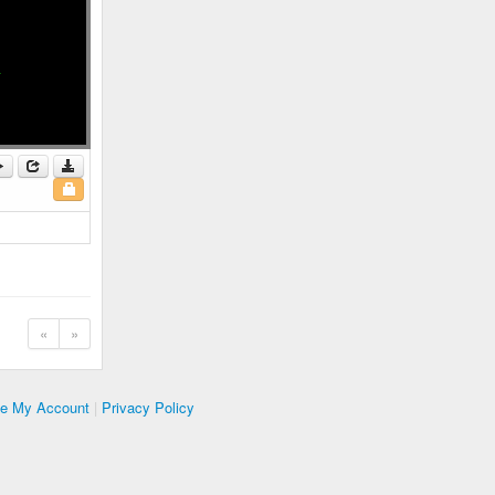
«
»
te My Account
|
Privacy Policy