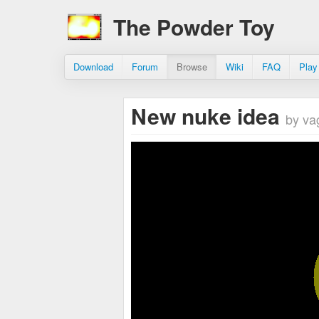
The Powder Toy
Download
Forum
Browse
Wiki
FAQ
Play
New nuke idea
by va