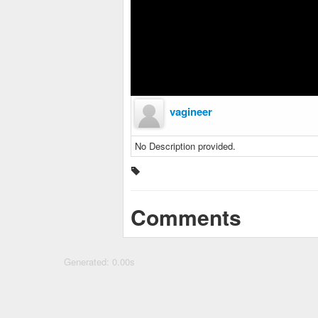
vagineer
No Description provided.
Comments
Generated: 0.00s