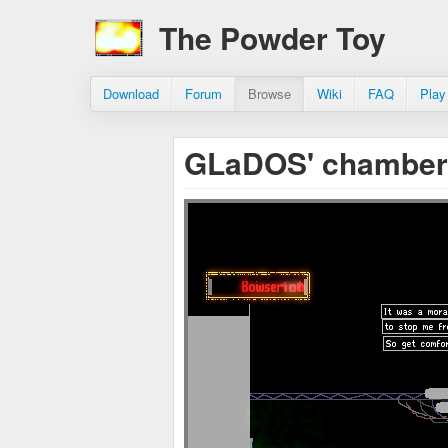
The Powder Toy
Download
Forum
Browse
Wiki
FAQ
Play
GLaDOS' chambe