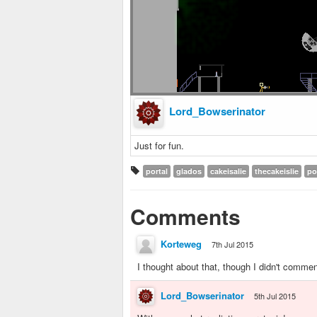
Lord_Bowserinator
Just for fun.
portal
glados
cakeisalie
thecakeislie
po
Comments
Korteweg
7th Jul 2015
I thought about that, though I didn't commen
Lord_Bowserinator
5th Jul 2015