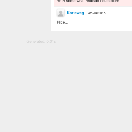
With some-what realistic neurotoxin!
Korteweg
4th Jul 2015
Nice...
Generated: 0.01s