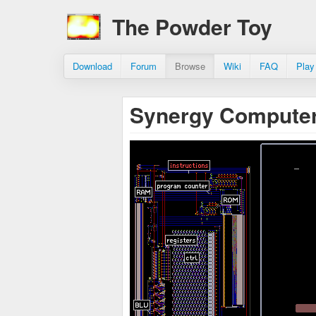
The Powder Toy
Download
Forum
Browse
Wiki
FAQ
Play
Synergy Computer 