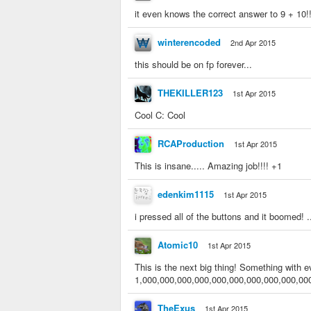
it even knows the correct answer to 9 + 10!!!!
winterencoded
2nd Apr 2015
this should be on fp forever...
THEKILLER123
1st Apr 2015
Cool C: Cool
RCAProduction
1st Apr 2015
This is insane..... Amazing job!!!! +1
edenkim1115
1st Apr 2015
i pressed all of the buttons and it boomed! .
Atomic10
1st Apr 2015
This is the next big thing! Something with
1,000,000,000,000,000,000,000,000,000,00
TheExus
1st Apr 2015