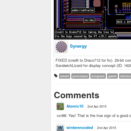
Synergy
FIXED (credit to Draco712 for fix). 29-bit c
SandwichLizard for display concept (ID: 162
smart
processor
program
game
electro
Comments
Atomic10
2nd Apr 2015
vcr88: Yes! That is the true sign of a good
winterencoded
2nd Apr 2015