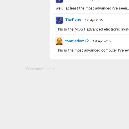
well.. at least the most advanced i've seen
TheExus
1st Apr 2015
This is the MOST advanced electronic sys
tomtiedom12
1st Apr 2015
This is the most advanced computer I've e
Generated: 0.10s